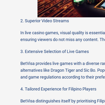
2. Superior Video Streams
In live casino games, visual quality is essent
ensuring viewers do not miss any content. The
3. Extensive Selection of Live Games
BetVisa provides live games with a diverse ra
alternatives like Dragon Tiger and Sic Bo. Pop
and game regulations according to their pref
4. Tailored Experience for Filipino Players
BetVisa distinguishes itself by prioritising Fi