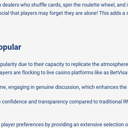
alers who shuffle cards, spin the roulette wheel, and in
ial that players may forget they are alone! This adds a 
opular
opularity due to their capacity to replicate the atmospher
ers are flocking to live casino platforms like as BetVisa
 time, engaging in genuine discussion, which enhances th
re confidence and transparency compared to traditional 
player preferences by providing an extensive selection 