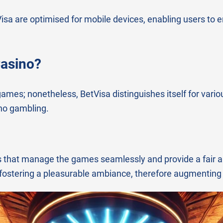
tVisa are optimised for mobile devices, enabling users to
Casino?
mes; nonetheless, BetVisa distinguishes itself for variou
ino gambling.
lers that manage the games seamlessly and provide a fair
at fostering a pleasurable ambiance, therefore augmentin