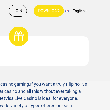
JOIN
DOWNLOAD
English
asino gaming.If you want a truly Filipino live
ar casino and all this without ever taking a
BetVisa Live Casino is ideal for everyone.
 wide variety of types offered on each