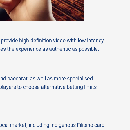
provide high-definition video with low latency,
kes the experience as authentic as possible.
and baccarat, as well as more specialised
layers to choose alternative betting limits
local market, including indigenous Filipino card