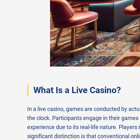
What Is a Live Casino?
In a live casino, games are conducted by actu
the clock. Participants engage in their games 
experience due to its real-life nature. Player
significant distinction is that conventional