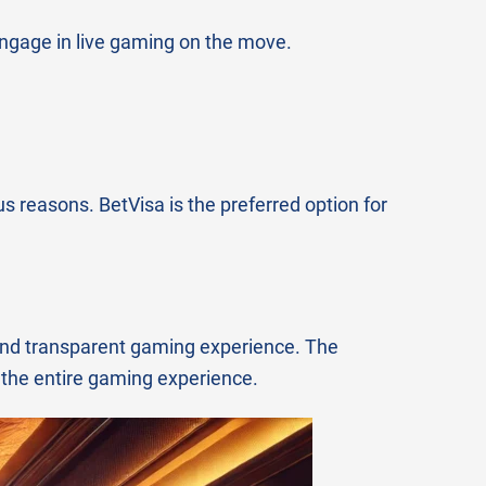
 engage in live gaming on the move.
s reasons. BetVisa is the preferred option for
 and transparent gaming experience. The
g the entire gaming experience.