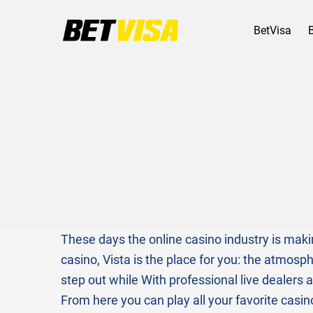
BetVisa
B
These days the online casino industry is makin
casino, Vista is the place for you: the atmosph
step out while With professional live dealers a
From here you can play all your favorite casi