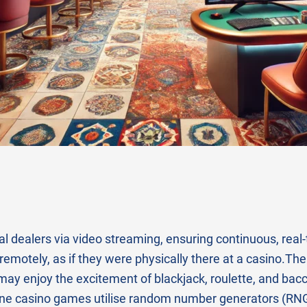
al dealers via video streaming, ensuring continuous, rea
remotely, as if they were physically there at a casino.Th
s may enjoy the excitement of blackjack, roulette, and ba
 online casino games utilise random number generators (R