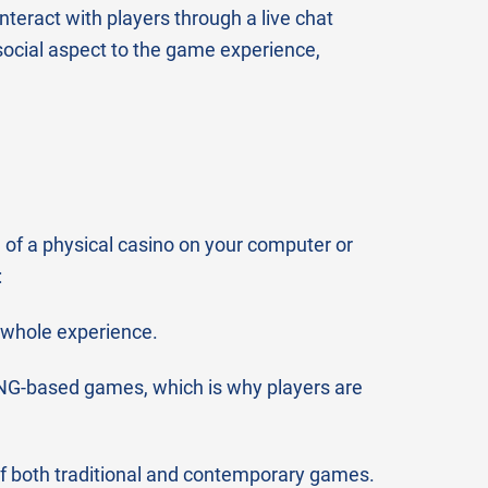
teract with players through a live chat
social aspect to the game experience,
e of a physical casino on your computer or
:
e whole experience.
RNG-based games, which is why players are
of both traditional and contemporary games.