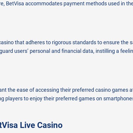
e, BetVisa accommodates payment methods used in the Ph
casino that adheres to rigorous standards to ensure the sa
rd users’ personal and financial data, instilling a feeli
t the ease of accessing their preferred casino games at 
ing players to enjoy their preferred games on smartphone
tVisa Live Casino