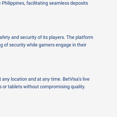
ilippines, facilitating seamless deposits
fety and security of its players. The platform
ng of security while gamers engage in their
any location and at any time. BetVisa’s live
s or tablets without compromising quality.