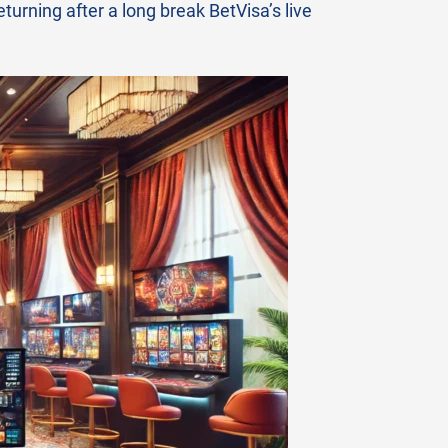
turning after a long break BetVisa’s live