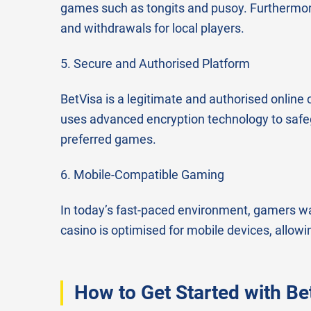
games such as tongits and pusoy. Furthermor
and withdrawals for local players.
5. Secure and Authorised Platform
BetVisa is a legitimate and authorised online 
uses advanced encryption technology to safegua
preferred games.
6. Mobile-Compatible Gaming
In today’s fast-paced environment, gamers wan
casino is optimised for mobile devices, allow
How to Get Started with Be