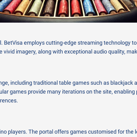
ial. BetVisa employs cutting-edge streaming technology to 
 vivid imagery, along with exceptional audio quality, ma
nge, including traditional table games such as blackjack 
ular games provide many iterations on the site, enabling p
erences.
lipino players. The portal offers games customised for the 