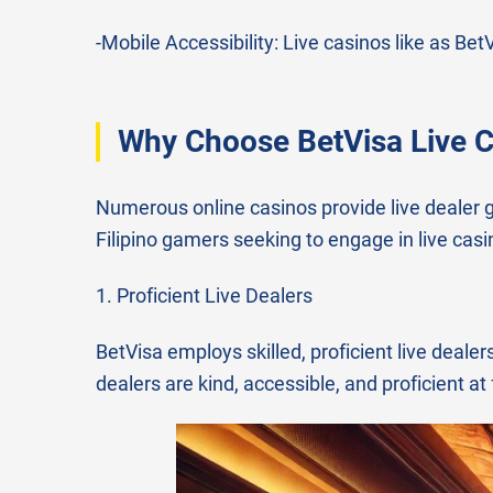
-Mobile Accessibility: Live casinos like as Be
Why Choose BetVisa Live 
Numerous online casinos provide live dealer ga
Filipino gamers seeking to engage in live cas
1. Proficient Live Dealers
BetVisa employs skilled, proficient live dea
dealers are kind, accessible, and proficient 