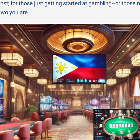
t; for those just getting started at gambling–or those re
two you are.