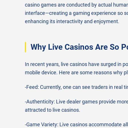
casino games are conducted by actual human de
interface—creating a gaming experience so soc
enhancing its interactivity and enjoyment.
Why Live Casinos Are So P
In recent years, live casinos have surged in p
mobile device. Here are some reasons why play
-Feed: Currently, one can see traders in real
-Authenticity: Live dealer games provide mo
attracted to live casinos.
-Game Variety: Live casinos accommodate all 