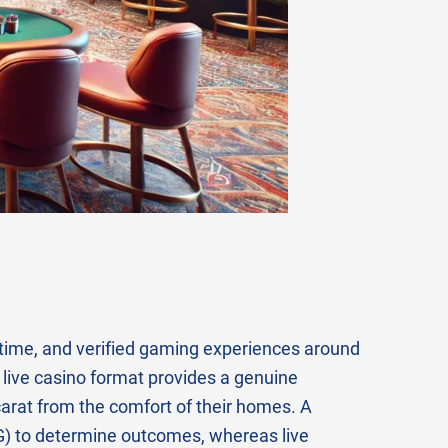
l-time, and verified gaming experiences around
e live casino format provides a genuine
ccarat from the comfort of their homes. A
NG) to determine outcomes, whereas live