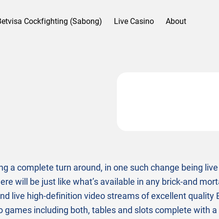
etvisa Cockfighting (Sabong)
Live Casino
About
g a complete turn around, in one such change being live c
ere will be just like what’s available in any brick-and mort
nd live high-definition video streams of excellent quality 
no games including both, tables and slots complete with a