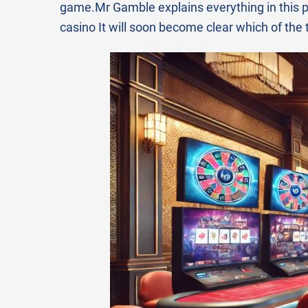
game.Mr Gamble explains everything in this pos
casino It will soon become clear which of the 